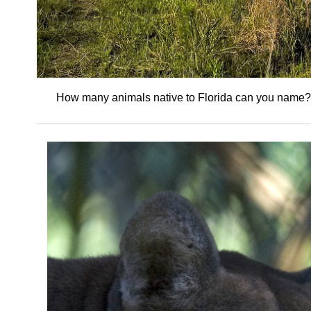
How many animals native to Florida can you name?