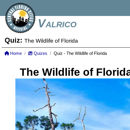
Valrico
Quiz:
The Wildlife of Florida
Home
Quizes
Quiz - The Wildlife of Florida
The Wildlife of Florid