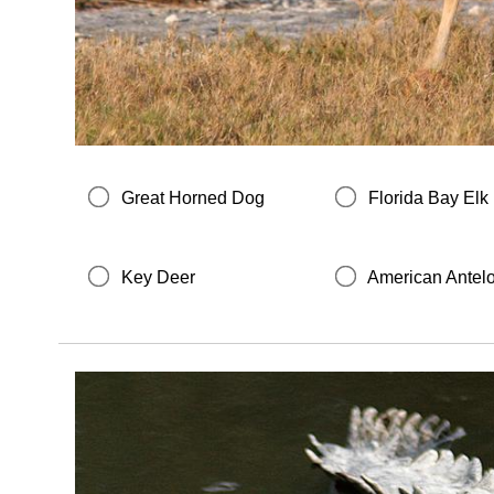
Great Horned Dog
Florida Bay Elk
Key Deer
American Antel