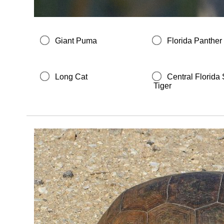
Giant Puma
Florida Panther
Long Cat
Central Florid
Tiger