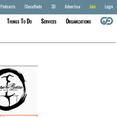
Podcasts
Classifieds
3D
Advertise
Join
Login
Things To Do
Services
Organizations