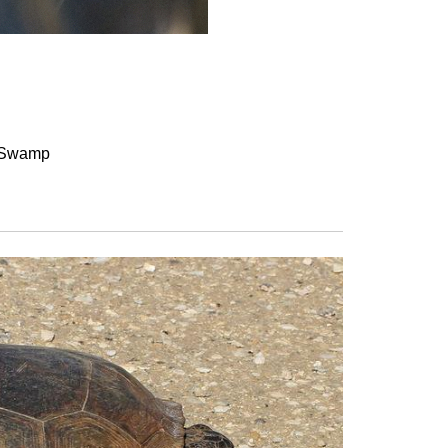
a Swamp