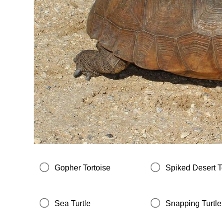
Gopher Tortoise
Spiked Desert T
Sea Turtle
Snapping Turtle