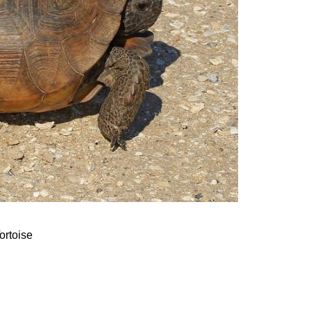
ortoise