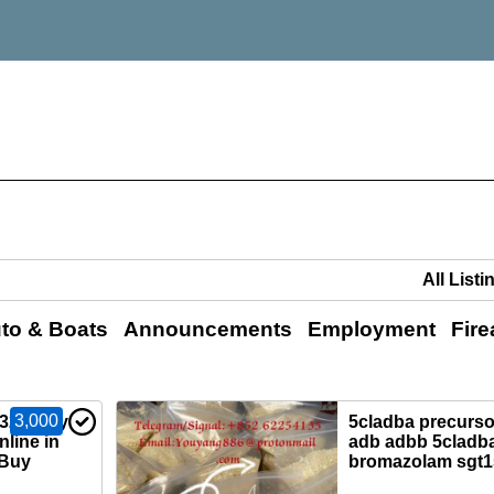
to & Boats
Announcements
Employment
Fir
3,000
0325)Buy
5cladba precursor
nline in
adb adbb 5cladba
,Buy
bromazolam sgt1