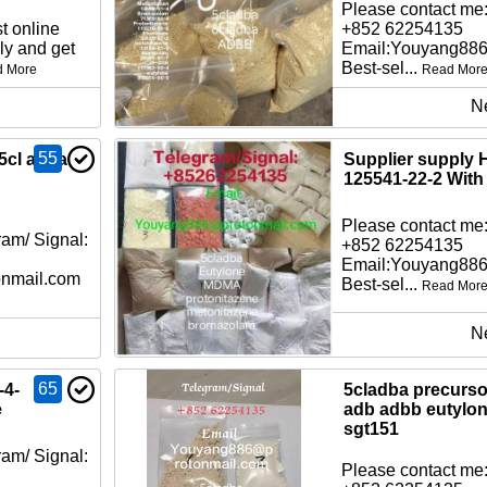
Please contact me:
t online
+852 62254135
ly and get
Email:Youyang88
Best-sel...
d More
Read Mor
N
55
5cl adba
Supplier supply 
125541-22-2 With
Please contact me:
am/ Signal:
+852 62254135
Email:Youyang88
nmail.com
Best-sel...
Read Mor
N
65
-4-
5cladba precursor
e
adb adbb eutylo
sgt151
am/ Signal:
Please contact me: