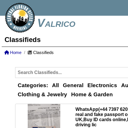
Valrico
Classifieds
Home
Classifieds
Categories:
All
General
Electronics
Au
Clothing & Jewelry
Home & Garden
WhatsApp(+44 7397 62
real and fake passport o
UK,Buy ID cards online
driving lic