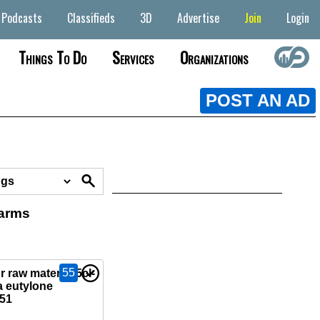
Podcasts
Classifieds
3D
Advertise
Join
Login
Things To Do
Services
Organizations
POST AN AD
earms
55
 raw material 5cl-
 eutylone
51