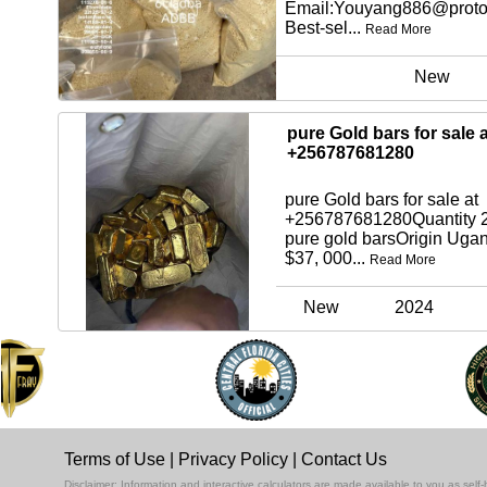
Email:Youyang886@proto
Best-sel...
Read More
New
pure Gold bars for sale a
+256787681280
pure Gold bars for sale at
+256787681280Quantity 2
pure gold barsOrigin Uga
$37, 000...
Read More
New
2024
Terms of Use
|
Privacy Policy
|
Contact Us
Disclaimer: Information and interactive calculators are made available to you as se