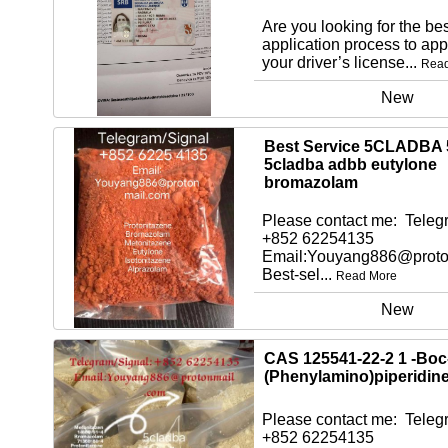
Are you looking for the bes
application process to app
your driver’s license...
Rea
New
Best Service 5CLADBA 
5cladba adbb eutylone
bromazolam
Please contact me: Telegr
+852 62254135
Email:Youyang886@proto
Best-sel...
Read More
New
CAS 125541-22-2 1 -Boc
(Phenylamino)piperidin
Please contact me: Telegr
+852 62254135