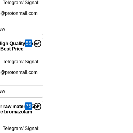
 Telegram/ Signal:
6@protonmail.com
e
ew
55
High Quality CAS
 Best Price
 Telegram/ Signal:
6@protonmail.com
e
ew
75
 raw material 5cl-
ne bromazolam
 Telegram/ Signal: