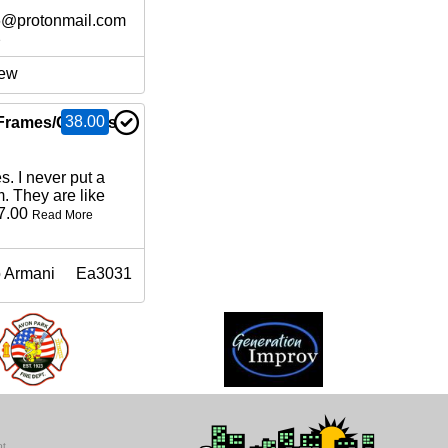
6@protonmail.com
e
ew
38.00
Frames/Glasses
. I never put a
m. They are like
17.00
Read More
 Armani
Ea3031
ot