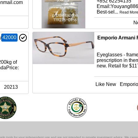
+852 62254135
nmail.com
Email:Youyang88
Best-sel...
Read Mor
N
42000
t
Emporio Armani 
Eyeglasses - frames
prescription in the
00kg of
new. Retail for $1
ndaPrice:
Like New
Emporio
20213
lf-help tools for your independent use and are not intended to provide investment advice. We cann