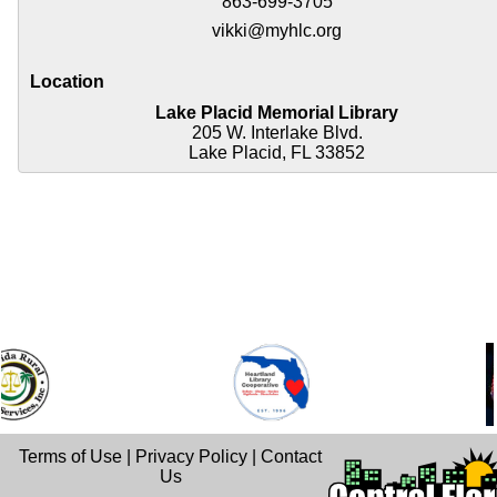
863-699-3705
vikki@myhlc.org
Location
Lake Placid Memorial Library
205 W. Interlake Blvd.
Lake Placid, FL 33852
Terms of Use
|
Privacy Policy
|
Contact
Us