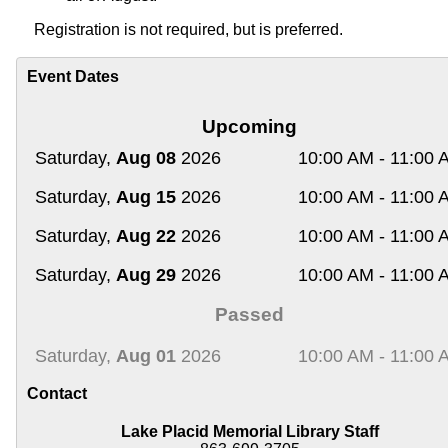
Registration
is not required, but is preferred.
Event Dates
Upcoming
Saturday,
Aug 08
2026
10:00 AM - 11:00 
Saturday,
Aug 15
2026
10:00 AM - 11:00 
Saturday,
Aug 22
2026
10:00 AM - 11:00 
Saturday,
Aug 29
2026
10:00 AM - 11:00 
Passed
Saturday,
Aug 01
2026
10:00 AM - 11:00 
Contact
Lake Placid Memorial Library Staff