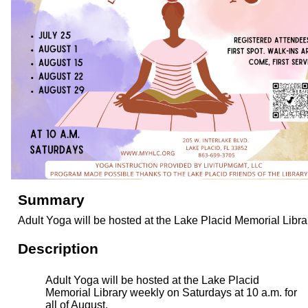
Summary
Adult Yoga will be hosted at the Lake Placid Memorial Libra
Description
Adult Yoga will be hosted at the Lake Placid
Memorial Library weekly on Saturdays at 10 a.m. for
all of August.