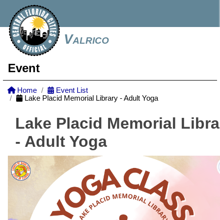
Valrico
Event
Home
Event List
Lake Placid Memorial Library - Adult Yoga
Lake Placid Memorial Libra
- Adult Yoga