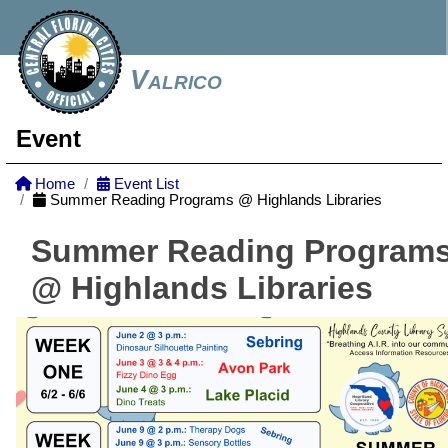
Valrico
Event
Home
Event List
Summer Reading Programs @ Highlands Libraries
Summer Reading Program
@ Highlands Libraries