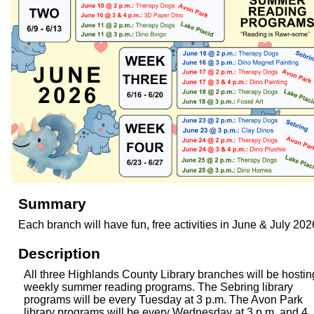
Summary
Each branch will have fun, free activities in June & July 202
Description
All three Highlands County Library branches will be hostin
weekly summer reading programs. The Sebring library
programs will be every Tuesday at 3 p.m. The Avon Park
library programs will be every Wednesday at 3 p.m. and 4