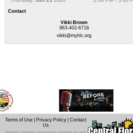
Contact
Vikki Brown
863-402-6716
vikki@myhlc.org
Terms of Use
|
Privacy Policy
|
Contact
Us
Disclaimer: Information and interactive calculators are made