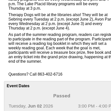
p.m. The Lake Placid library programs will be every
Thursday at 3 p.m.
Therapy Dogs will be at the libraries also! They will be at
Sebring every Tuesday at 2 p.m. (except June 2), Avon Pa
every Wednesday at 2 p.m. (except June 3) and every
Thursday at 2 p.m. (except June 4).
As part of the summer reading program, readers can regist
to participate in the reading part of the program. Participan
will receive a reading log booklet in which they will set a
weekly reading goal. Each week that the goal is met,
participants will receive a treasure box prize, free book an
an entry ticket into the grand prize drawing, happening at t
end of the summer.
Questions? Call 863-402-6716
Event Dates
Passed
Tuesday,
Jun 02
2026
3:00 PM - 4:00 