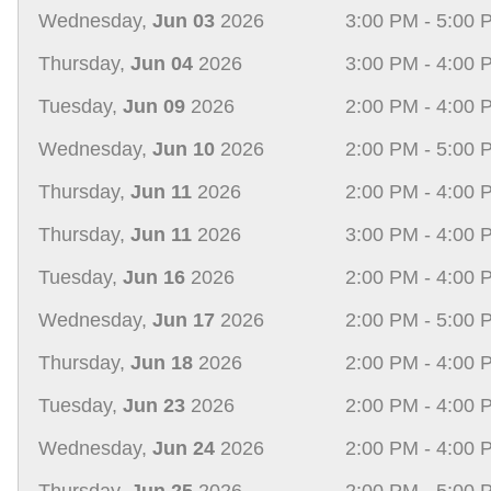
Wednesday,
Jun 03
2026
3:00 PM - 5:00 
Thursday,
Jun 04
2026
3:00 PM - 4:00 
Tuesday,
Jun 09
2026
2:00 PM - 4:00 
Wednesday,
Jun 10
2026
2:00 PM - 5:00 
Thursday,
Jun 11
2026
2:00 PM - 4:00 
Thursday,
Jun 11
2026
3:00 PM - 4:00 
Tuesday,
Jun 16
2026
2:00 PM - 4:00 
Wednesday,
Jun 17
2026
2:00 PM - 5:00 
Thursday,
Jun 18
2026
2:00 PM - 4:00 
Tuesday,
Jun 23
2026
2:00 PM - 4:00 
Wednesday,
Jun 24
2026
2:00 PM - 4:00 
Thursday,
Jun 25
2026
2:00 PM - 5:00 