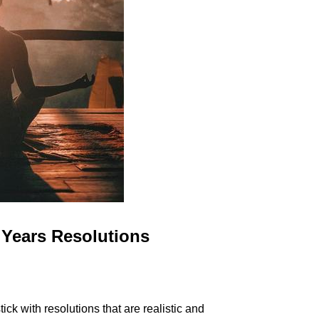
Years Resolutions
k with resolutions that are realistic and