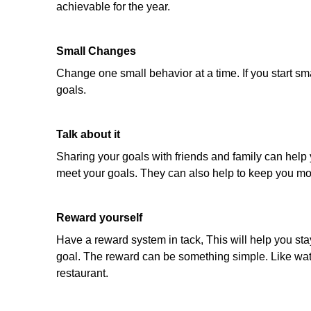
achievable for the year.
Small Changes
Change one small behavior at a time. If you start sm
goals.
Talk about it
Sharing your goals with friends and family can help y
meet your goals. They can also help to keep you mo
Reward yourself
Have a reward system in tack, This will help you st
goal. The reward can be something simple. Like watch
restaurant.