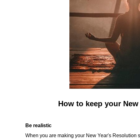
How to keep your New 
Be realistic
When you are making your New Year's Resolution stic