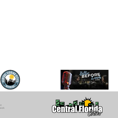
ot
seek