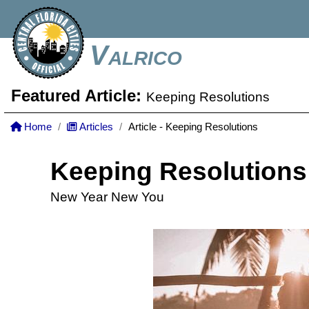
Valrico
Featured Article:
Keeping Resolutions
Home
Articles
Article - Keeping Resolutions
Keeping Resolutions
New Year New You