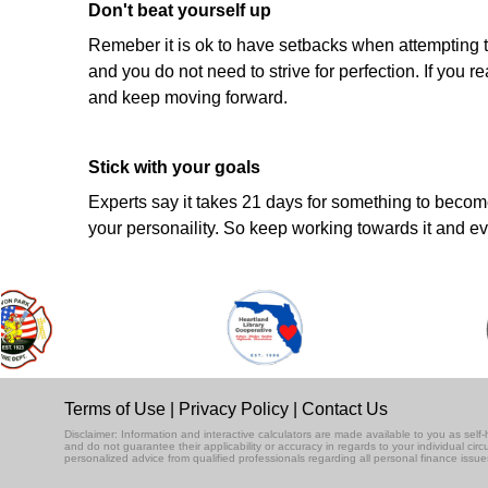
Don't beat yourself up
Remeber it is ok to have setbacks when attempting t
and you do not need to strive for perfection. If you
and keep moving forward.
Stick with your goals
Experts say it takes 21 days for something to become 
your personaility. So keep working towards it and eve
Terms of Use
|
Privacy Policy
|
Contact Us
Disclaimer: Information and interactive calculators are made available to you as se
and do not guarantee their applicability or accuracy in regards to your individual ci
personalized advice from qualified professionals regarding all personal finance issue