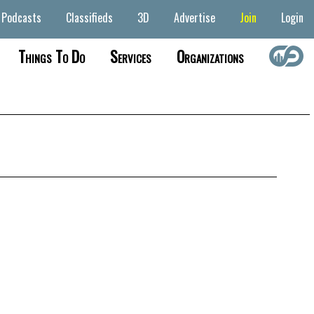
Podcasts
Classifieds
3D
Advertise
Join
Login
Things To Do
Services
Organizations