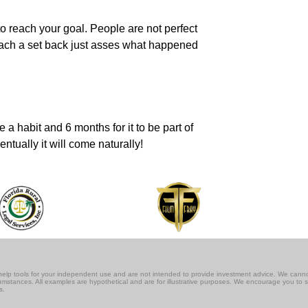
o reach your goal. People are not perfect
 reach a set back just asses what happened
a habit and 6 months for it to be part of
ntually it will come naturally!
lf-help tools for your independent use and are not intended to provide investment advice. We cann
rcumstances. All examples are hypothetical and are for illustrative purposes. We encourage you to 
s.