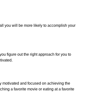
all you will be more likely to accomplish your
ou figure out the right approach for you to
tivated.
ay motivated and focused on achieving the
ing a favorite movie or eating at a favorite