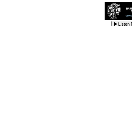
Listen
Listen
Listen
Listen
Listen
Listen
Listen
Listen
Listen
Listen