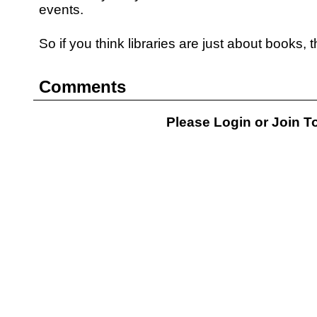
events.
So if you think libraries are just about books, 
Comments
Please Login or
Join
To