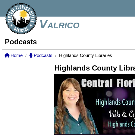
Valrico
Podcasts
Home
Podcasts
Highlands County Libraries
Highlands County Libra