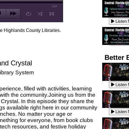
17:07
Listen
he Highlands County Libraries.
Listen
Better 
and Crystal
ibrary System
Listen
Listen
ience, filled with activities, learning
 with the community.
Joining us from the
Crystal. In this episode they share
the
Listen
gs available right here in our community
Listen
anches.
No matter your age or
omething for everyone, from book clubs
 tech resources, and festive holiday