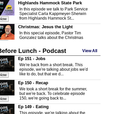
Highlands Hammock State Park
In this episode we talk to Park Service
Specialist Carla Kappmeyer-Sherwin
from Highlands Hammock St...
 Now
Christmas: Jesus the Light
In this special episode, Pastor Tim
Gonzalez talks about the Christmas
season and Jesus the light of...
 Now
Before Lunch - Podcast
Highlands County Libraries
View All
In this Episode we are talking about the
Ep 151 - Jobs
Highlands County Libraries.
We're back from a short break. This
 Now
episode, we're talking about jobs we'd
like to do, but that we d...
The Baker Act
 Now
In this episode, Kirk Fasshauer give us
Ep 150 - Recap
an in depth look at the Baker Act, also
We took a short break for the summer,
known as the Florida...
 Now
but we're back. To celebrate episode
150, we're going back to...
Sebring Regional Airport
 Now
In this episode, Andrew Bennett, the
Ep 149 - Eating
Deputy Director for the Sebring Airport
This episode, we're talking about the