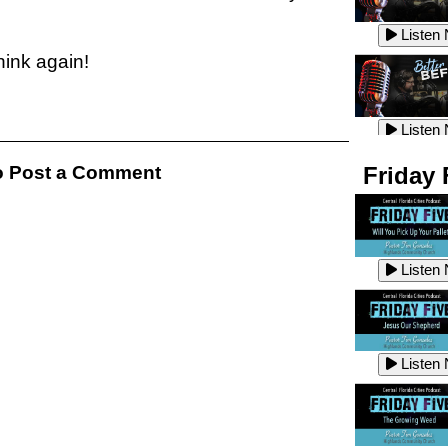
Listen
Listen
think again!
Listen
Listen
 Post a Comment
Friday 
Listen
Listen
Listen
Listen
Listen
Listen
Listen
Listen