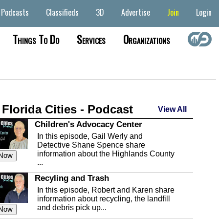
Podcasts
Classifieds
3D
Advertise
Join
Login
Things To Do
Services
Organizations
 Florida Cities - Podcast
View All
Children's Advocacy Center
In this episode, Gail Werly and
Detective Shane Spence share
information about the Highlands County
 Now
...
Recyling and Trash
In this episode, Robert and Karen share
information about recycling, the landfill
and debris pick up...
 Now