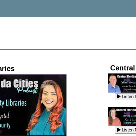
Central
ries
Listen
Listen