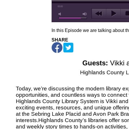
00:00
In this Episode we are talking about t
SHARE
Guests:
Vikki 
Highlands County L
Today, we’re discussing the modern library exper
opportunities, and countless ways to connect
Highlands County Library System is Vikki and 
exciting events, resources, and unique offerin
at the Sebring Lake Placid and Avon Park Br
interests.Highlands County’s libraries offer s
and weekly story times to hands-on activities,