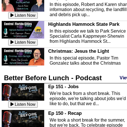
In this episode, Robert and Karen sha
information about recycling, the landfill
and debris pick up...
Listen Now
Highlands Hammock State Park
In this episode we talk to Park Service
Specialist Carla Kappmeyer-Sherwin
from Highlands Hammock St...
Listen Now
Christmas: Jesus the Light
In this special episode, Pastor Tim
Gonzalez talks about the Christmas
season and Jesus the light of...
Listen Now
Better Before Lunch - Podcast
Highlands County Libraries
Vie
In this Episode we are talking about th
Ep 151 - Jobs
Highlands County Libraries.
We're back from a short break. This
Listen Now
episode, we're talking about jobs we'd
like to do, but that we d...
The Baker Act
Listen Now
In this episode, Kirk Fasshauer give u
Ep 150 - Recap
an in depth look at the Baker Act, also
We took a short break for the summer,
known as the Florida...
Listen Now
but we're back. To celebrate episode