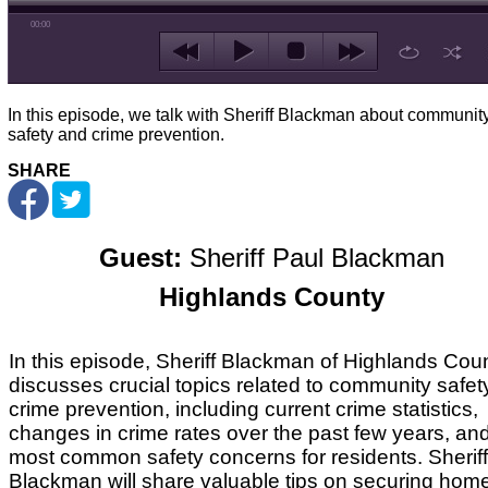
00:00
In this episode, we talk with Sheriff Blackman about communit
safety and crime prevention.
SHARE
Guest:
Sheriff Paul Blackman
Highlands County
In this episode, Sheriff Blackman of Highlands Cou
discusses crucial topics related to community safet
crime prevention, including current crime statistics,
changes in crime rates over the past few years, an
most common safety concerns for residents. Sheriff
Blackman will share valuable tips on securing hom