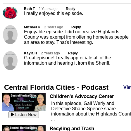
Beth T
2 Years ago
Reply
I really enjoyed this episode.
Michael K
2 Years ago
Reply
Enjoyable episode. I did not realize Highlands
County was exempt from offering homeless people
an area to stay. That's interesting.
Kayla H
2 Years ago
Reply
Great episode! I really appreciate all of the
information and hearing it from the Sheriff.
Central Florida Cities - Podcast
Vie
Children's Advocacy Center
In this episode, Gail Werly and
Detective Shane Spence share
information about the Highlands Coun
Listen Now
...
Recyling and Trash