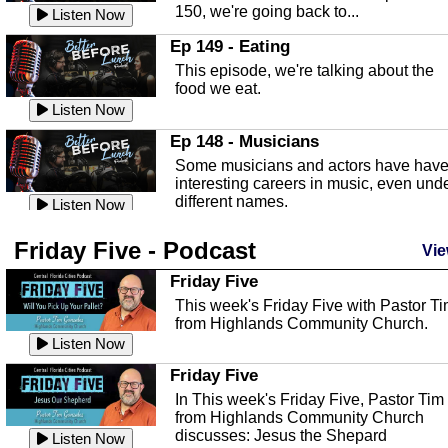
150, we're going back to...
Sebring Regional Airport
Listen Now
In this episode, Andrew Bennett, the
Ep 149 - Eating
Deputy Director for the Sebring Airport
This episode, we're talking about the
Authority, discusses ne...
Listen Now
food we eat.
Massage & Float Therapy
Listen Now
In this episode, Ashley Tinker of Heal 
Ep 148 - Musicians
Touch talks about holistic healing
Some musicians and actors have hav
through massage, float ...
Listen Now
interesting careers in music, even und
different names.
Water Safety
Listen Now
Today we are talking about water safet
Ep 147 - Parties
Friday Five - Podcast
with Corey Amundsen the Emergency
Vie
This episode, we have special guest
Manager for Highlands Coun...
Listen Now
Robin Sherwood, and we're talking
Friday Five
about parties and modern day t...
Community Safety
Listen Now
This week's Friday Five with Pastor T
from Highlands Community Church.
In this episode, we talk with Sheriff
Ep 146 - Time
Blackman about community safety and
Listen Now
This episode, we're talking about the
crime prevention.
Listen Now
time change and how time changes.
Friday Five
Heat Safety
Listen Now
In This week's Friday Five, Pastor Tim
from Highlands Community Church
This episode, we're talking abut heat
Ep 145 - Facebook
discusses: Jesus the Shepard
safety with Corey Amundsen the
Listen Now