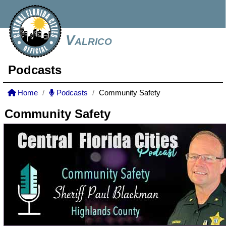
Valrico
Podcasts
Home
Podcasts
Community Safety
Community Safety