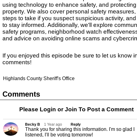
using technology to enhance safety, and protecting
property.
We also cover personal safety measures,
steps to take if you suspect suspicious activity, an
to stay informed.
Additionally, we'll explore commun
safety programs, neighborhood watch effectivenes
and advice on avoiding online scams and cybercr
If you enjoyed this episode be sure to let us know i
comments!
Highlands County Sheriff's Office
Comments
Please Login or
Join
To Post a Comment
Becky B
1 Year ago
Reply
Thank you for sharing this information. I'm so glad I
listened, I'll be voting tomorrow!