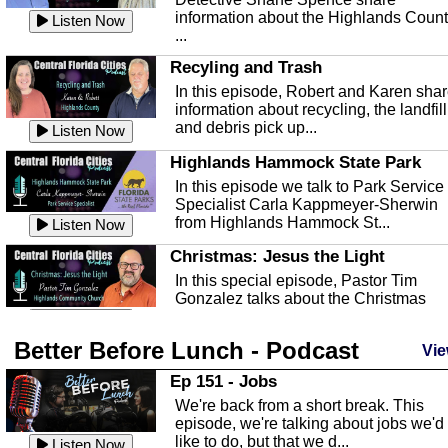
information about the Highlands Coun
Listen Now
...
Recyling and Trash
In this episode, Robert and Karen sha
information about recycling, the landfill
and debris pick up...
Listen Now
Highlands Hammock State Park
In this episode we talk to Park Service
Specialist Carla Kappmeyer-Sherwin
from Highlands Hammock St...
Listen Now
Christmas: Jesus the Light
In this special episode, Pastor Tim
Gonzalez talks about the Christmas
season and Jesus the light of...
Listen Now
Better Before Lunch - Podcast
Highlands County Libraries
Vie
In this Episode we are talking about th
Ep 151 - Jobs
Highlands County Libraries.
We're back from a short break. This
Listen Now
episode, we're talking about jobs we'd
like to do, but that we d...
The Baker Act
Listen Now