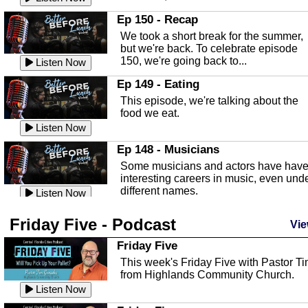
In this episode, Kirk Fasshauer give u
Ep 150 - Recap
an in depth look at the Baker Act, also
We took a short break for the summer,
known as the Florida...
Listen Now
but we're back. To celebrate episode
150, we're going back to...
Sebring Regional Airport
Listen Now
In this episode, Andrew Bennett, the
Ep 149 - Eating
Deputy Director for the Sebring Airport
This episode, we're talking about the
Authority, discusses ne...
Listen Now
food we eat.
Massage & Float Therapy
Listen Now
In this episode, Ashley Tinker of Heal 
Ep 148 - Musicians
Touch talks about holistic healing
Some musicians and actors have hav
through massage, float ...
Listen Now
interesting careers in music, even und
different names.
Water Safety
Listen Now
Today we are talking about water safet
Ep 147 - Parties
Friday Five - Podcast
with Corey Amundsen the Emergency
Vie
This episode, we have special guest
Manager for Highlands Coun...
Listen Now
Robin Sherwood, and we're talking
Friday Five
about parties and modern day t...
Community Safety
Listen Now
This week's Friday Five with Pastor T
from Highlands Community Church.
In this episode, we talk with Sheriff
Ep 146 - Time
Blackman about community safety and
Listen Now
This episode, we're talking about the
crime prevention.
Listen Now