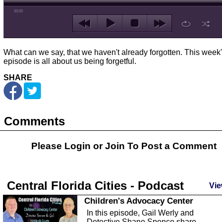
00:00
What can we say, that we haven't already forgotten. This week
episode is all about us being forgetful.
SHARE
Comments
Please Login or
Join
To Post a Comment
Central Florida Cities - Podcast
Vie
Children's Advocacy Center
In this episode, Gail Werly and
Detective Shane Spence share