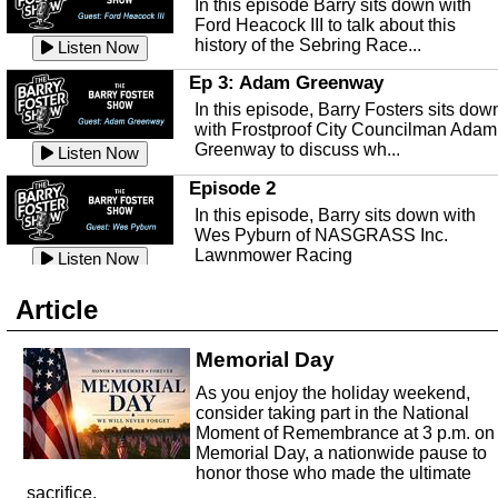
In this episode Barry sits down with
This episode, it's a new year, new us,
Peace River Center.
Listen Now
Ford Heacock III to talk about this
new rambling.
history of the Sebring Race...
Listen Now
Free Health Care in Highlands
Listen Now
County
Ep 3: Adam Greenway
Ep 140 - Christmas!
Struggling to make ends meet and
In this episode, Barry Fosters sits dow
This week, we're actually talking about
unable to afford healthcare?
Listen Now
with Frostproof City Councilman Adam
the current holiday: Christmas.
Samaritian's Touch Care may be able
Greenway to discuss wh...
Listen Now
Listen Now
to...
Episode 2
Ep 139 - Valentines Day?
Sebring Historical Society
In this episode, Barry sits down with
This episode, we're getting ahead of t
Today we're talking with Jim Pollard
Wes Pyburn of NASGRASS Inc.
trends and talking about Valentines Da
from the Sebring Historical Society,
Lawnmower Racing
Listen Now
Listen Now
about historic buildings i...
Listen Now
The Barry Foster Show
Ep 138 - Small Business
Sebring Small Business
Article
Barry Foster is back!
This episode, we're talking about the
Organization
struggles of running and shopping at
In this episode we are talking to Chris
Memorial Day
Listen Now
small businesses.
Listen Now
and Robert about the Sebring Small
Listen Now
As you enjoy the holiday weekend,
Business Organization.
Ep 137 - Fan Club
consider taking part in the National
Emmanuel United Church of Chris
This week we're talking about fan club
Moment of Remembrance at 3 p.m. on
and how awesome ours is...
Memorial Day, a nationwide pause to
This episode, we are talking with Past
honor those who made the ultimate
Listen Now
George Miller of Emmanuel United
sacrifice.