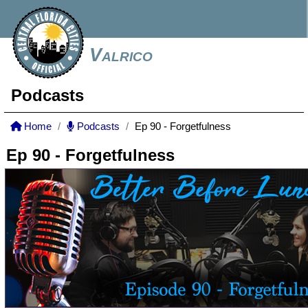
Valrico
Podcasts
Home
Podcasts
Ep 90 - Forgetfulness
Ep 90 - Forgetfulness