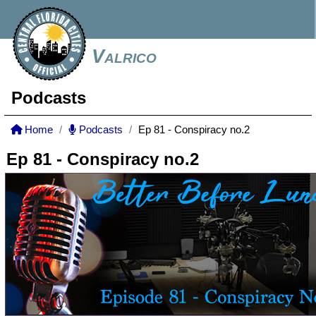
Valrico
Podcasts
Home
Podcasts
Ep 81 - Conspiracy no.2
Ep 81 - Conspiracy no.2