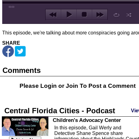
00:00
This episode, we're talking about more conspiracies going aro
SHARE
Comments
Please Login or
Join
To Post a Comment
Central Florida Cities - Podcast
Vie
Children's Advocacy Center
In this episode, Gail Werly and
Detective Shane Spence share
information about the Highlands Coun