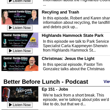
Listen Now
...
Recyling and Trash
In this episode, Robert and Karen sha
information about recycling, the landfill
and debris pick up...
Listen Now
Highlands Hammock State Park
In this episode we talk to Park Service
Specialist Carla Kappmeyer-Sherwin
from Highlands Hammock St...
Listen Now
Christmas: Jesus the Light
In this special episode, Pastor Tim
Gonzalez talks about the Christmas
season and Jesus the light of...
Listen Now
Better Before Lunch - Podcast
Highlands County Libraries
Vie
In this Episode we are talking about th
Ep 151 - Jobs
Highlands County Libraries.
We're back from a short break. This
Listen Now
episode, we're talking about jobs we'd
like to do, but that we d...
The Baker Act
Listen Now