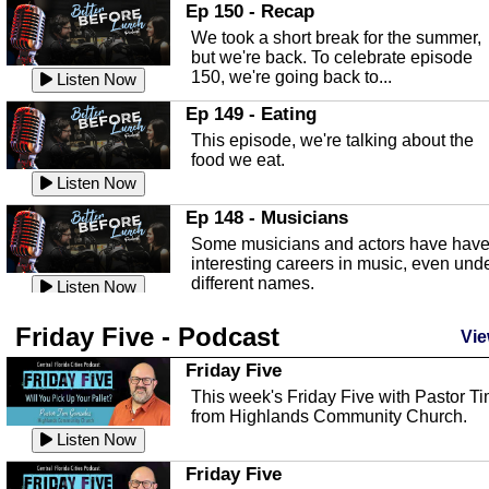
In this episode, Kirk Fasshauer give u
Ep 150 - Recap
an in depth look at the Baker Act, also
We took a short break for the summer,
known as the Florida...
Listen Now
but we're back. To celebrate episode
150, we're going back to...
Sebring Regional Airport
Listen Now
In this episode, Andrew Bennett, the
Ep 149 - Eating
Deputy Director for the Sebring Airport
This episode, we're talking about the
Authority, discusses ne...
Listen Now
food we eat.
Massage & Float Therapy
Listen Now
In this episode, Ashley Tinker of Heal 
Ep 148 - Musicians
Touch talks about holistic healing
Some musicians and actors have hav
through massage, float ...
Listen Now
interesting careers in music, even und
different names.
Water Safety
Listen Now
Today we are talking about water safet
Ep 147 - Parties
Friday Five - Podcast
with Corey Amundsen the Emergency
Vie
This episode, we have special guest
Manager for Highlands Coun...
Listen Now
Robin Sherwood, and we're talking
Friday Five
about parties and modern day t...
Community Safety
Listen Now
This week's Friday Five with Pastor T
from Highlands Community Church.
In this episode, we talk with Sheriff
Ep 146 - Time
Blackman about community safety and
Listen Now
This episode, we're talking about the
crime prevention.
Listen Now
time change and how time changes.
Friday Five