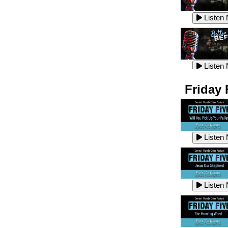
Listen
Listen
Listen
Listen
Friday 
Listen
Listen
Listen
Listen
Listen
Listen
Listen
Listen