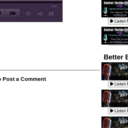
56:26
Listen
Listen
Better 
Listen
 Post a Comment
Listen
Listen
Listen