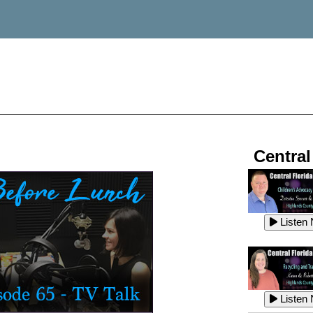
Central
Listen
Listen