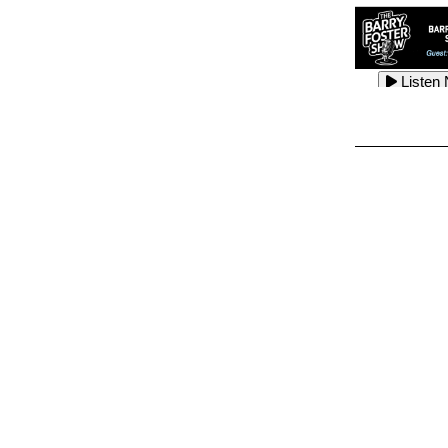
Listen
Listen
Listen
Listen
Listen
Listen
Listen
Listen
Listen
Listen