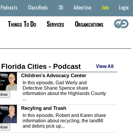
Podcasts
Classifieds
3D
Advertise
Join
Login
Things To Do
Services
Organizations
 Florida Cities - Podcast
View All
Children's Advocacy Center
In this episode, Gail Werly and
Detective Shane Spence share
information about the Highlands County
 Now
...
Recyling and Trash
In this episode, Robert and Karen share
information about recycling, the landfill
and debris pick up...
 Now