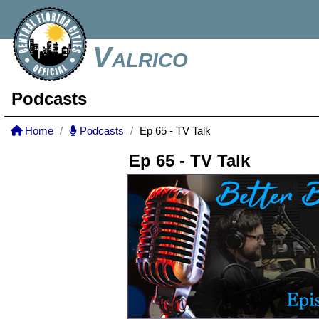
Valrico
Podcasts
Home
Podcasts
Ep 65 - TV Talk
Ep 65 - TV Talk