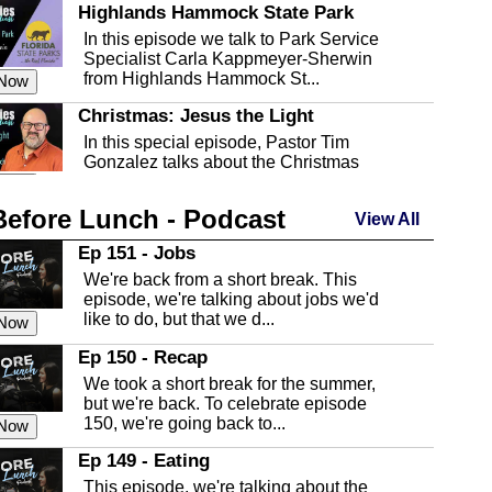
Highlands Hammock State Park
In this episode we talk to Park Service
Specialist Carla Kappmeyer-Sherwin
from Highlands Hammock St...
 Now
Christmas: Jesus the Light
In this special episode, Pastor Tim
Gonzalez talks about the Christmas
season and Jesus the light of...
 Now
Before Lunch - Podcast
Highlands County Libraries
View All
In this Episode we are talking about the
Ep 151 - Jobs
Highlands County Libraries.
We're back from a short break. This
 Now
episode, we're talking about jobs we'd
like to do, but that we d...
The Baker Act
 Now
In this episode, Kirk Fasshauer give us
Ep 150 - Recap
an in depth look at the Baker Act, also
We took a short break for the summer,
known as the Florida...
 Now
but we're back. To celebrate episode
150, we're going back to...
Sebring Regional Airport
 Now
In this episode, Andrew Bennett, the
Ep 149 - Eating
Deputy Director for the Sebring Airport
This episode, we're talking about the