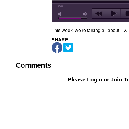
00:00
This week, we're talking all about TV.
SHARE
Comments
Please Login or
Join
To