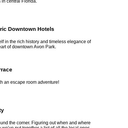
s in central Florida.
oric Downtown Hotels
f in the rich history and timeless elegance of
heart of downtown Avon Park.
rrace
with an escape room adventure!
ty
round the corner. Figuring out when and where
o we've put together a list of all the local ones