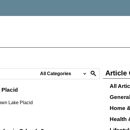
Article
All Arti
 Placid
Genera
town Lake Placid
Home &
Health 