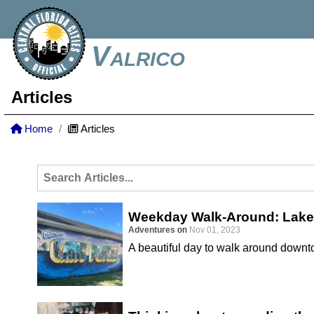
Valrico
Articles
Home
Articles
Weekday Walk-Around: Lake
Adventures
on
Nov 01, 2023
A beautiful day to walk around down