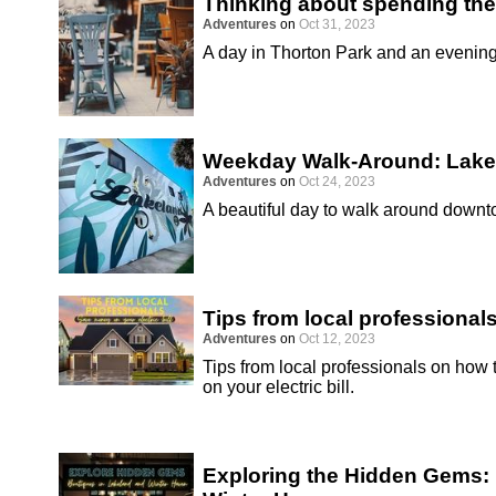
Thinking about spending the
Adventures
on
Oct 31, 2023
A day in Thorton Park and an eveni
Weekday Walk-Around: Lake
Adventures
on
Oct 24, 2023
A beautiful day to walk around down
Tips from local professional
Adventures
on
Oct 12, 2023
Tips from local professionals on how
on your electric bill.
Exploring the Hidden Gems: 