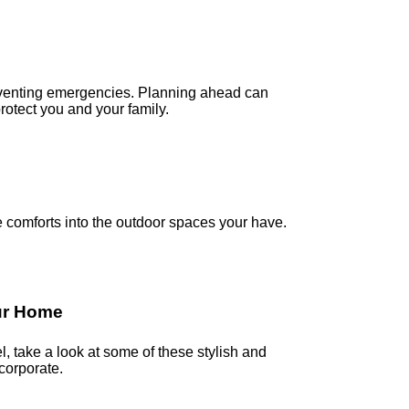
preventing emergencies. Planning ahead can
otect you and your family.
comforts into the outdoor spaces your have.
our Home
, take a look at some of these stylish and
corporate.