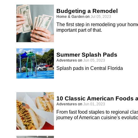
Budgeting a Remodel
Home & Garden
on
Jul 05, 2023
The first step in remodeling your hom
important part of that.
Summer Splash Pads
Adventures
on
Jun 05, 2023
Splash pads in Central Florida
10 Classic American Foods
Adventures
on
Jun 01, 2023
From fast food staples to regional cla
journey of American cuisine's evoluti