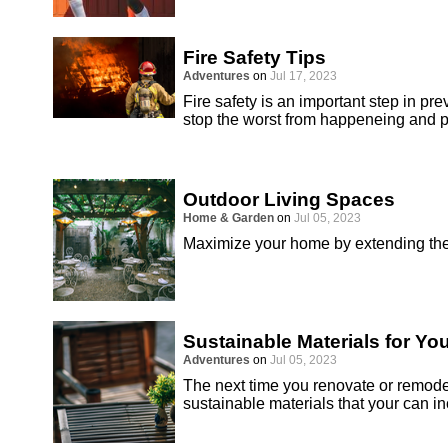
Fire Safety Tips
Adventures
on
Jul 17, 2023
Fire safety is an important step in 
stop the worst from happeneing and pr
Outdoor Living Spaces
Home & Garden
on
Jul 05, 2023
Maximize your home by extending the 
Sustainable Materials for Y
Adventures
on
Jul 05, 2023
The next time you renovate or remodel
sustainable materials that your can in