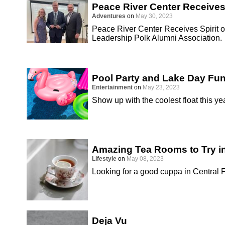
Peace River Center Receives
Adventures
on
May 30, 2023
Peace River Center Receives Spirit o
Leadership Polk Alumni Association.
Pool Party and Lake Day Fu
Entertainment
on
May 23, 2023
Show up with the coolest float this yea
Amazing Tea Rooms to Try in
Lifestyle
on
May 08, 2023
Looking for a good cuppa in Central 
Deja Vu