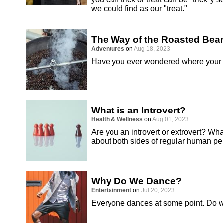
we could find as our "treat."
The Way of the Roasted Bea
Adventures
on
Aug 18, 2023
Have you ever wondered where your 
What is an Introvert?
Health & Wellness
on
Aug 01, 2023
Are you an introvert or extrovert? What
about both sides of regular human per
Why Do We Dance?
Entertainment
on
Jul 20, 2023
Everyone dances at some point. Do 