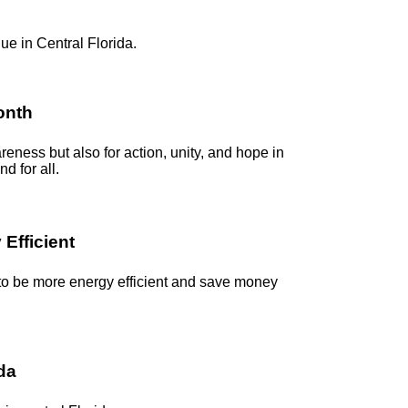
ue in Central Florida.
onth
reness but also for action, unity, and hope in
d for all.
Efficient
 to be more energy efficient and save money
ida