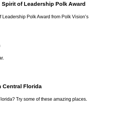
 Spirit of Leadership Polk Award
f Leadership Polk Award from Polk Vision’s
n
r.
 Central Florida
Florida? Try some of these amazing places.