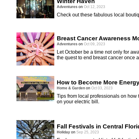
Winter Haven
Adventures
on
Oct 12, 2023
Check out these fabulous local boutiq
Breast Cancer Awareness M
Adventures
on
Oct 09, 2023
Let October be a time not only for awa
the quest to end breast cancer once an
How to Become More Energy 
Home & Garden
on
Oct 03, 2023
Tips from local professionals on how
on your electric bill.
Fall Festivals in Central Flor
Holiday
on
Sep 25, 2023