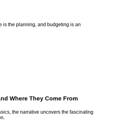
e is the planning, and budgeting is an
 and Where They Come From
ssics, the narrative uncovers the fascinating
on.