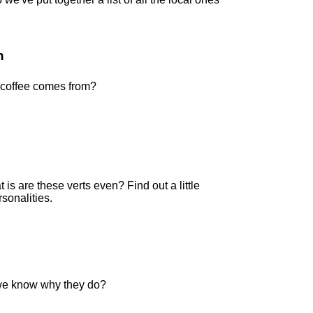
n
coffee comes from?
 is are these verts even? Find out a little
sonalities.
we know why they do?