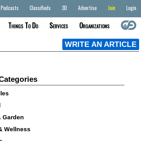
Podcasts
Classifieds
3D
Advertise
Join
Login
Things To Do
Services
Organizations
WRITE AN ARTICLE
 Categories
cles
l
 Garden
& Wellness