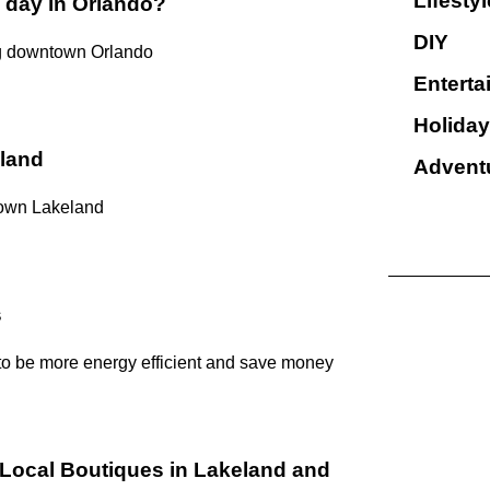
Lifestyl
 day in Orlando?
DIY
ng downtown Orlando
Enterta
Holiday
land
Advent
town Lakeland
s
 to be more energy efficient and save money
Local Boutiques in Lakeland and