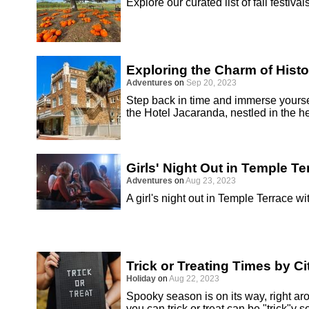
Explore our curated list of fall festival
Exploring the Charm of Hist
Adventures
on
Sep 20, 2023
Step back in time and immerse yoursel
the Hotel Jacaranda, nestled in the 
Girls' Night Out in Temple Te
Adventures
on
Aug 23, 2023
A girl's night out in Temple Terrace 
Trick or Treating Times by Ci
Holiday
on
Aug 22, 2023
Spooky season is on its way, right a
you can trick or treat can be "trick"y s