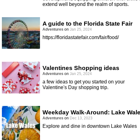
extend well beyond the realm of sports.
A guide to the Florida State Fair
Adventures
on
Jan 25, 2024
https://floridastatefair.com/fair/food/
Valentines Shopping ideas
Adventures
on
Jan 25, 2024
a few ideas to get you started on your
Valentine's Day shopping trip.
Weekday Walk-Around: Lake Wal
Adventures
on
Dec 13, 2023
Explore and dine in downtown Lake Wales