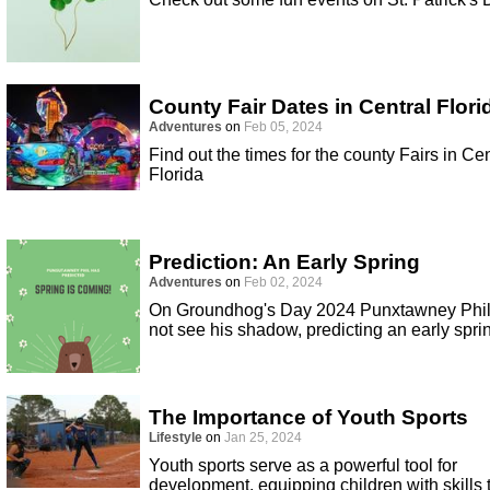
County Fair Dates in Central Flori
Adventures
on
Feb 05, 2024
Find out the times for the county Fairs in Cen
Florida
Prediction: An Early Spring
Adventures
on
Feb 02, 2024
On Groundhog's Day 2024 Punxtawney Phil
not see his shadow, predicting an early spri
The Importance of Youth Sports
Lifestyle
on
Jan 25, 2024
Youth sports serve as a powerful tool for
development, equipping children with skills 