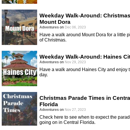
Weekday Walk-Around: Christmas
Mount Dora
Adventures
on
Dec 06, 2023
Have a walk around Mount Dora for a little p
of Christmas.
Weekday Walk-Around: Haines Ci
Adventures
on
Nov 29, 2023
Have a walk around Haines City and enjoy 
day.
Christmas Parade Times in Centra
Florida
Adventures
on
Nov 27, 2023
Check here to see when to expect the para
going on in Central Florida.