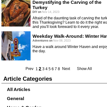
Demystifying the Carving of the
Turkey
DIY
on
Nov 14, 2023
Afraid of the daunting task of carving the tur
this Thanksgiving? Learn to do it the right w
and you'll look foreward to it every year.
Weekday Walk-Around: Winter Ha
Adventures
on
Nov 08, 2023
Have a walk around Winter Haven and enjo
the day.
2
Prev
Next
Show All
1
3
4
5
6
7
8
Article Categories
All Articles
General