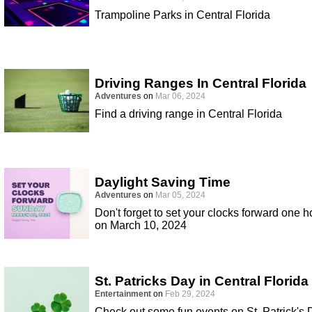
Trampoline Parks in Central Florida
Driving Ranges In Central Florida
Adventures
on
Mar 06, 2024
Find a driving range in Central Florida
Daylight Saving Time
Adventures
on
Mar 05, 2024
Don't forget to set your clocks forward one h
on March 10, 2024
St. Patricks Day in Central Florida
Entertainment
on
Feb 29, 2024
Check out some fun events on St. Patrick's 