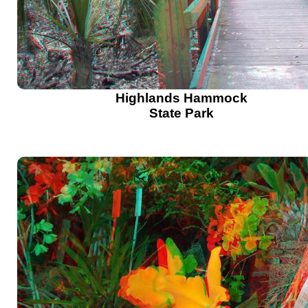
Highlands Hammock
State Park