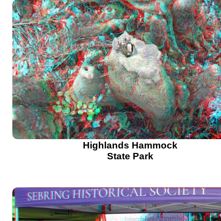
Highlands Hammock
State Park