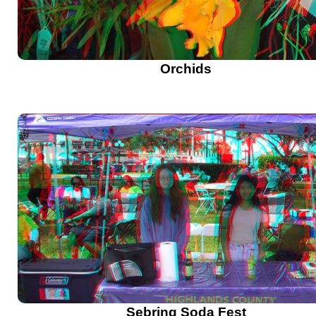
Orchids
Sebring Soda Fest