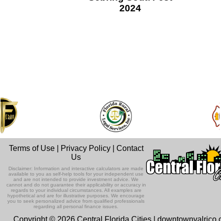
2024
Terms of Use
|
Privacy Policy
|
Contact
Us
Disclaimer: Information and interactive calculators are made
available to you as self-help tools for your independent use
and are not intended to provide investment advice. We
cannot and do not guarantee their applicability or accuracy in
regards to your individual circumstances. All examples are
hypothetical and are for illustrative purposes. We encourage
you to seek personalized advice from qualified professionals
regarding all personal finance issues.
Copyright © 2026 Central Florida Cities | downtownvalrico