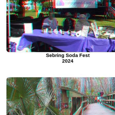
Sebring Soda Fest
2024