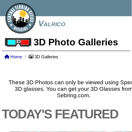
Valrico
3D Photo Galleries
Home
3D Galleries
These 3D Photos can only be viewed using Spec
3D glasses. You can get your 3D Glasses fro
Sebring.com.
TODAY'S FEATURED